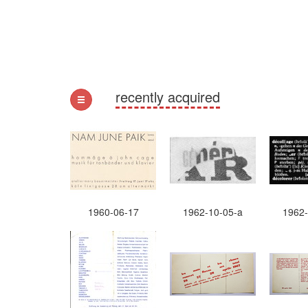
recently acquired
1960-06-17
1962-10-05-a
1962-