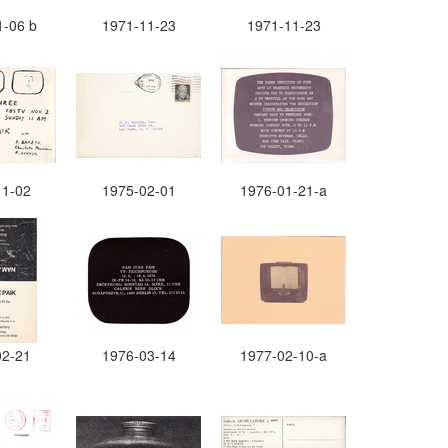
1-06 b
1971-11-23
1971-11-23
11-02
1975-02-01
1976-01-21-a
02-21
1976-03-14
1977-02-10-a