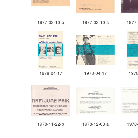
1977-02-10-b
1977-02-10-c
1977-
1978-04-17
1978-04-17
1978
1978-11-22-b
1978-12-03 a
1978-