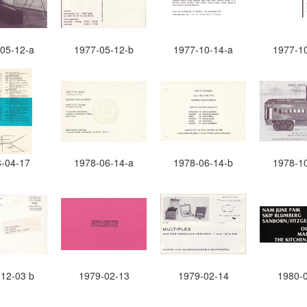
05-12-a
1977-05-12-b
1977-10-14-a
1977-1
-04-17
1978-06-14-a
1978-06-14-b
1978-1
12-03 b
1979-02-13
1979-02-14
1980-