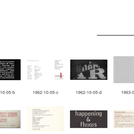
10-05-b
1962-10-05-c
1962-10-05-d
1963-