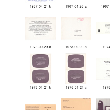
1967-04-21-b
1967-04-26-a
1967-
1973-09-29-a
1973-09-29-b
1974
1976-01-21-b
1976-01-21-c
1976