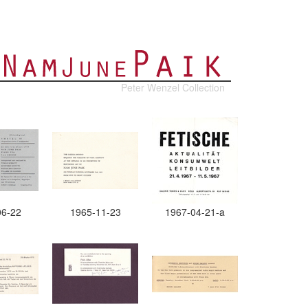
Peter Wenzel Collection
06-22
1965-11-23
1967-04-21-a