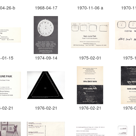
04-26-b
1968-04-17
1970-11-06 a
1970-1
-01-15
1974-09-14
1975-02-01
1975-
-02-21
1976-02-21
1976-02-21
1976-