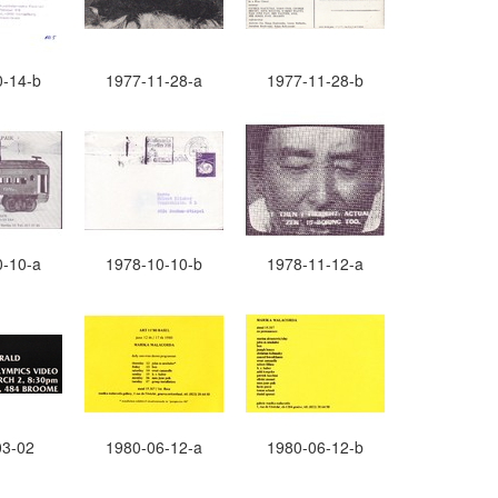
0-14-b
1977-11-28-a
1977-11-28-b
0-10-a
1978-10-10-b
1978-11-12-a
03-02
1980-06-12-a
1980-06-12-b